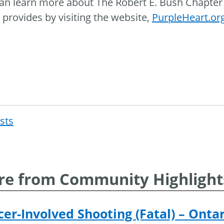
an learn more about The Robert E. Bush Chapter 
 provides by visiting the website,
PurpleHeart.or
osts
Post
navigat
e from Community Highlight
cer-Involved Shooting (Fatal) – Onta