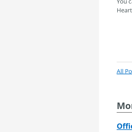
You c
Heart
All P
Mor
Offi