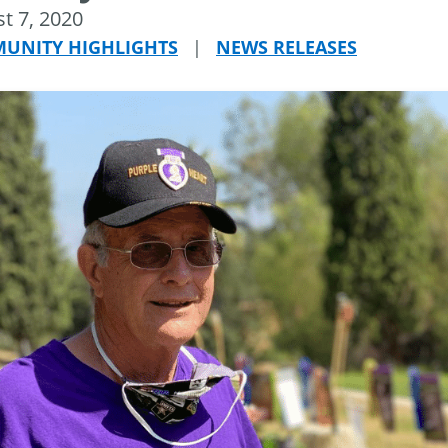
t 7, 2020
UNITY HIGHLIGHTS
|
NEWS RELEASES