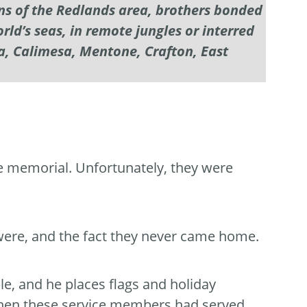
ons of the Redlands area, brothers bonded
ld’s seas, in remote jungles or interred
a, Calimesa, Mentone, Crafton, East
e memorial. Unfortunately, they were
ere, and the fact they never came home.
e, and he places flags and holiday
 when these service members had served.