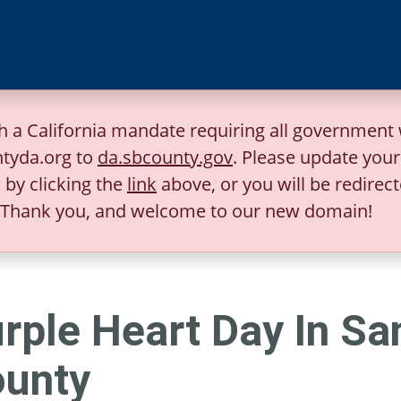
h a California mandate requiring all government 
tyda.org to
da.sbcounty.gov
. Please update you
by clicking the
link
above, or you will be redirect
Thank you, and welcome to our new domain!
rple Heart Day In Sa
unty