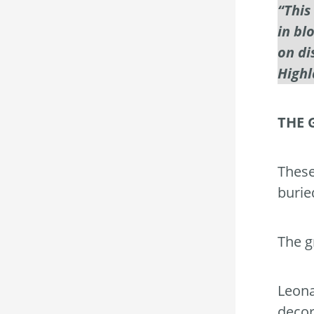
“This
in bl
on di
Highl
THE 
These
burie
The g
Leona
decor