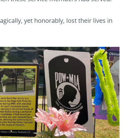
lly, yet honorably, lost their lives in