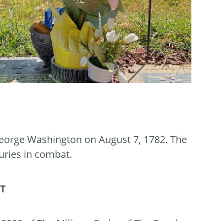
eorge Washington on August 7, 1782. The
uries in combat.
RT