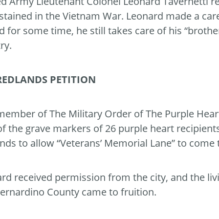
ed Army Lieutenant Colonel Leonard Tavernetti re
stained in the Vietnam War. Leonard made a car
ed for some time, he still takes care of his “brothe
ry.
REDLANDS PETITION
member of The Military Order of The Purple Hear
of the grave markers of 26 purple heart recipients
nds to allow “Veterans’ Memorial Lane” to come to
rd received permission from the city, and the li
ernardino County came to fruition.