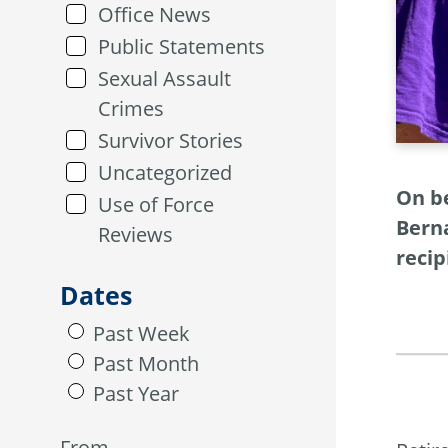
Office News
Public Statements
Sexual Assault
Crimes
Survivor Stories
Uncategorized
On b
Use of Force
Berna
Reviews
recip
Dates
Past Week
Past Month
Past Year
From