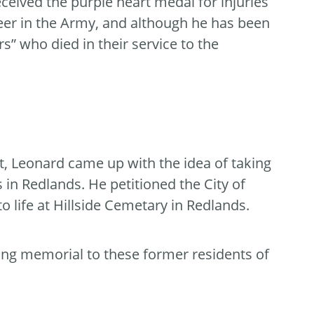
ceived the purple heart medal for injuries
eer in the Army, and although he has been
rs” who died in their service to the
t, Leonard came up with the idea of taking
 in Redlands. He petitioned the City of
 life at Hillside Cemetary in Redlands.
ving memorial to these former residents of