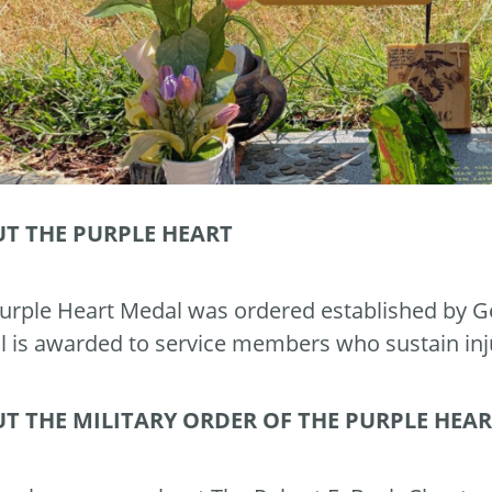
T THE PURPLE HEART
urple Heart Medal was ordered established by G
 is awarded to service members who sustain inj
T THE MILITARY ORDER OF THE PURPLE HEA