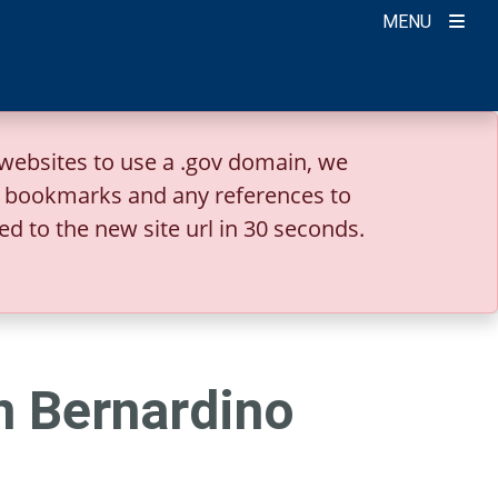
MENU
websites to use a .gov domain, we
r bookmarks and any references to
ed to the new site url in 30 seconds.
n Bernardino