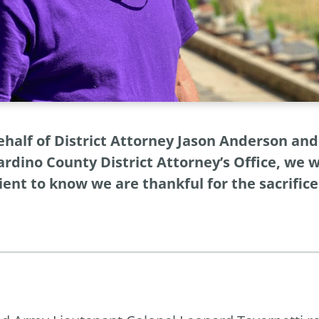
ehalf of District Attorney Jason Anderson a
rdino County District Attorney’s Office, we 
ient to know we are thankful for the sacrific