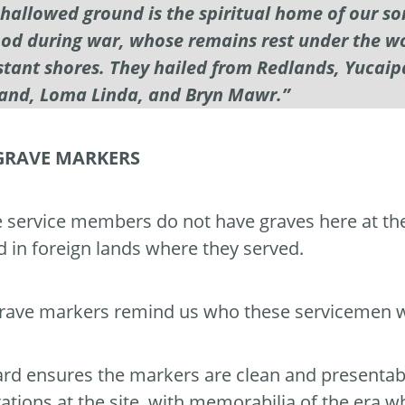
 hallowed ground is the spiritual home of our s
ood during war, whose remains rest under the wor
stant shores. They hailed from Redlands, Yucaip
and, Loma Linda, and Bryn Mawr.”
GRAVE MARKERS
 service members do not have graves here at th
d in foreign lands where they served.
rave markers remind us who these servicemen w
rd ensures the markers are clean and presentabl
ations at the site, with memorabilia of the era