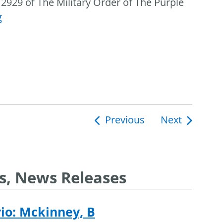
2929 of The Military Order of The Purple
g
Previous
Next
ion
s, News Releases
rio: Mckinney, B