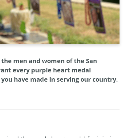
nd the men and women of the San
want every purple heart medal
e you have made in serving our country.