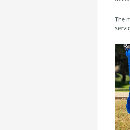
The m
servi