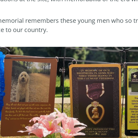
emorial remembers these young men who so tragica
ce to our country.