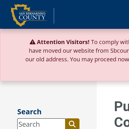
Skip
to
content
Attention Visitors!
To comply wit
have moved our website from Sbcoun
our old address.
You may proceed now 
Pu
Search
Co