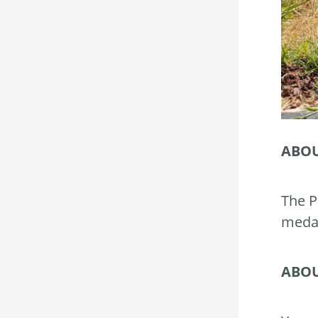
ABOU
The P
medal
ABOU