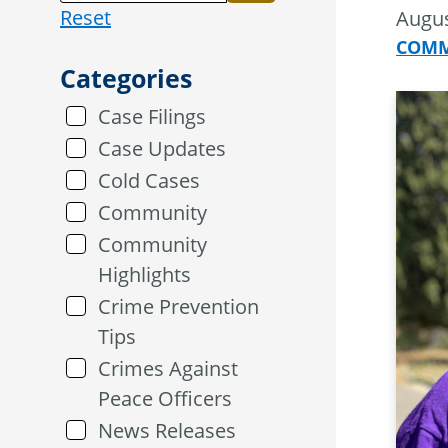
Reset
Augus
COMM
Categories
Case Filings
Case Updates
Cold Cases
Community
Community
Highlights
Crime Prevention
Tips
Crimes Against
Peace Officers
News Releases