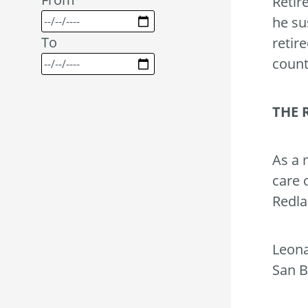
Retir
he su
To
retir
count
THE 
As a 
care 
Redla
Leona
San B