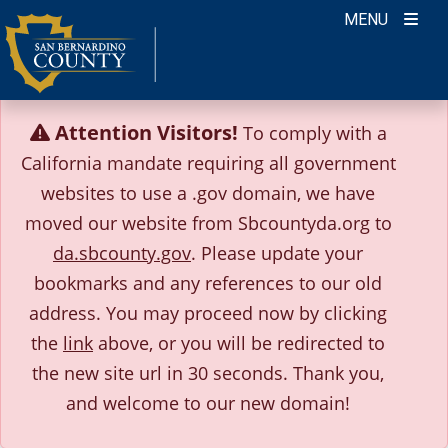
Skip
MENU
to
content
Attention Visitors!
To comply with a
California mandate requiring all government
websites to use a .gov domain, we have
moved our website from Sbcountyda.org to
da.sbcounty.gov
. Please update your
bookmarks and any references to our old
address.
You may proceed now by clicking
the
link
above, or you will be redirected to
the new site url in 30 seconds.
Thank you,
and welcome to our new domain!