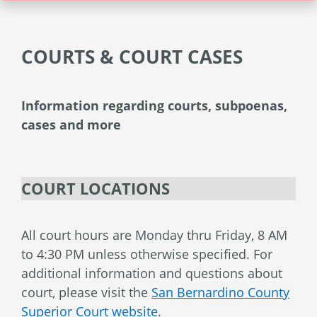
COURTS & COURT CASES
Information regarding courts, subpoenas,
cases and more
COURT LOCATIONS
All court hours are Monday thru Friday, 8 AM
to 4:30 PM unless otherwise specified. For
additional information and questions about
court, please visit the
San Bernardino County
Superior Court website
.