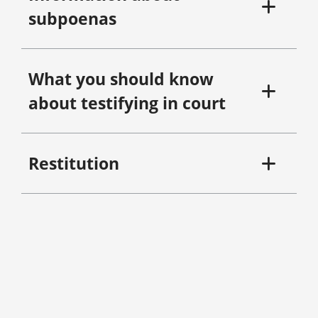
subpoenas
What you should know
about testifying in court
Restitution