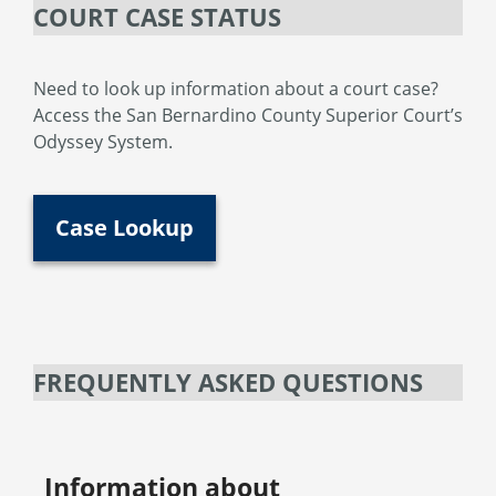
COURT CASE STATUS
Need to look up information about a court case?
Access the San Bernardino County Superior Court’s
Odyssey System.
Case Lookup
FREQUENTLY ASKED QUESTIONS
Information about