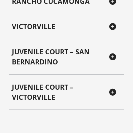
RANCHO CUCAMONGA
VICTORVILLE
JUVENILE COURT – SAN
BERNARDINO
JUVENILE COURT –
VICTORVILLE