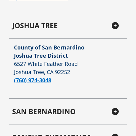
JOSHUA TREE
County of San Bernardino
Joshua Tree District
6527 White Feather Road
Joshua Tree, CA 92252
(760) 974-3048
SAN BERNARDINO