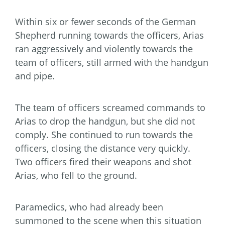
Within six or fewer seconds of the German
Shepherd running towards the officers, Arias
ran aggressively and violently towards the
team of officers, still armed with the handgun
and pipe.
The team of officers screamed commands to
Arias to drop the handgun, but she did not
comply. She continued to run towards the
officers, closing the distance very quickly.
Two officers fired their weapons and shot
Arias, who fell to the ground.
Paramedics, who had already been
summoned to the scene when this situation