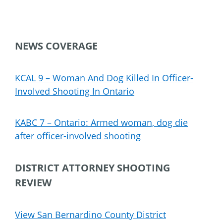
NEWS COVERAGE
KCAL 9 – Woman And Dog Killed In Officer-
Involved Shooting In Ontario
KABC 7 – Ontario: Armed woman, dog die
after officer-involved shooting
DISTRICT ATTORNEY SHOOTING
REVIEW
View San Bernardino County District