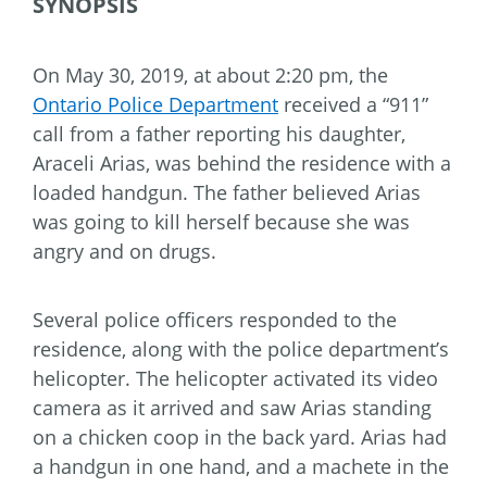
SYNOPSIS
On May 30, 2019, at about 2:20 pm, the
Ontario Police Department
received a “911”
call from a father reporting his daughter,
Araceli Arias, was behind the residence with a
loaded handgun. The father believed Arias
was going to kill herself because she was
angry and on drugs.
Several police officers responded to the
residence, along with the police department’s
helicopter. The helicopter activated its video
camera as it arrived and saw Arias standing
on a chicken coop in the back yard. Arias had
a handgun in one hand, and a machete in the