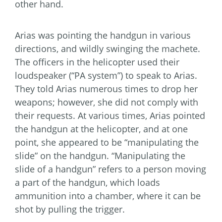
other hand.
Arias was pointing the handgun in various
directions, and wildly swinging the machete.
The officers in the helicopter used their
loudspeaker (“PA system”) to speak to Arias.
They told Arias numerous times to drop her
weapons; however, she did not comply with
their requests. At various times, Arias pointed
the handgun at the helicopter, and at one
point, she appeared to be “manipulating the
slide” on the handgun. “Manipulating the
slide of a handgun” refers to a person moving
a part of the handgun, which loads
ammunition into a chamber, where it can be
shot by pulling the trigger.