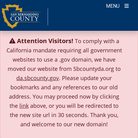
Skip
MENU
to
content
Attention Visitors!
To comply with a
California mandate requiring all government
websites to use a .gov domain, we have
moved our website from Sbcountyda.org to
da.sbcounty.gov
. Please update your
bookmarks and any references to our old
address.
You may proceed now by clicking
the
link
above, or you will be redirected to
the new site url in 30 seconds.
Thank you,
and welcome to our new domain!