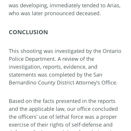
was developing, immediately tended to Arias,
who was later pronounced deceased.
CONCLUSION
This shooting was investigated by the Ontario
Police Department. A review of the
investigation, reports, evidence, and
statements was completed by the San
Bernardino County District Attorney’s Office.
Based on the facts presented in the reports
and the applicable law, our office concluded
the officers’ use of lethal force was a proper
exercise of their rights of self-defense and