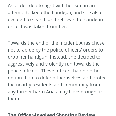
Arias decided to fight with her son in an
attempt to keep the handgun, and she also
decided to search and retrieve the handgun
once it was taken from her.
Towards the end of the incident, Arias chose
not to abide by the police officers’ orders to
drop her handgun. Instead, she decided to
aggressively and violently run towards the
police officers. These officers had no other
option than to defend themselves and protect
the nearby residents and community from
any further harm Arias may have brought to
them.
The Officer-Involved Shooting Review