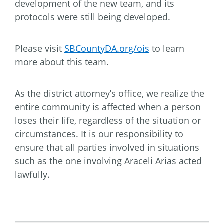
development of the new team, and its
protocols were still being developed.
Please visit
SBCountyDA.org/ois
to learn
more about this team.
As the district attorney’s office, we realize the
entire community is affected when a person
loses their life, regardless of the situation or
circumstances. It is our responsibility to
ensure that all parties involved in situations
such as the one involving Araceli Arias acted
lawfully.