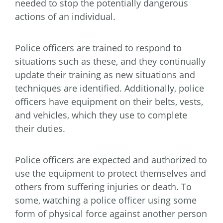
needed to stop the potentially dangerous
actions of an individual.
Police officers are trained to respond to
situations such as these, and they continually
update their training as new situations and
techniques are identified. Additionally, police
officers have equipment on their belts, vests,
and vehicles, which they use to complete
their duties.
Police officers are expected and authorized to
use the equipment to protect themselves and
others from suffering injuries or death. To
some, watching a police officer using some
form of physical force against another person