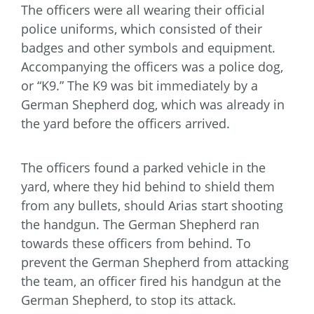
The officers were all wearing their official
police uniforms, which consisted of their
badges and other symbols and equipment.
Accompanying the officers was a police dog,
or “K9.” The K9 was bit immediately by a
German Shepherd dog, which was already in
the yard before the officers arrived.
The officers found a parked vehicle in the
yard, where they hid behind to shield them
from any bullets, should Arias start shooting
the handgun. The German Shepherd ran
towards these officers from behind. To
prevent the German Shepherd from attacking
the team, an officer fired his handgun at the
German Shepherd, to stop its attack.