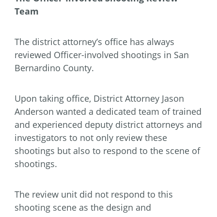
Team
The district attorney’s office has always
reviewed Officer-involved shootings in San
Bernardino County.
Upon taking office, District Attorney Jason
Anderson wanted a dedicated team of trained
and experienced deputy district attorneys and
investigators to not only review these
shootings but also to respond to the scene of
shootings.
The review unit did not respond to this
shooting scene as the design and