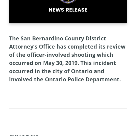
The San Bernardino County District
Attorney’s Office has completed its review
of the officer-involved shooting which
occurred on May 30, 2019. This incident
occurred in the city of Ontario and
involved the Ontario Police Department.