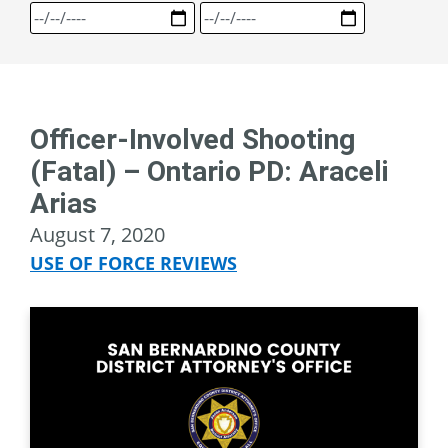
Officer-Involved Shooting
(Fatal) – Ontario PD: Araceli
Arias
August 7, 2020
USE OF FORCE REVIEWS