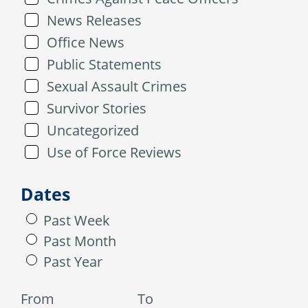
News Releases
Office News
Public Statements
Sexual Assault Crimes
Survivor Stories
Uncategorized
Use of Force Reviews
Dates
Past Week
Past Month
Past Year
From
To