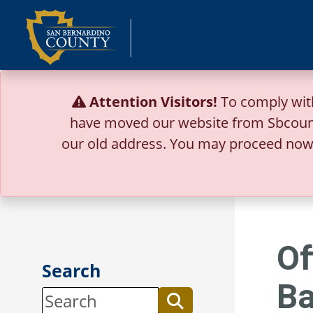
Skip
to
content
Attention Visitors!
To comply wit
have moved our website from Sbcoun
our old address.
You may proceed now 
Of
Search
Ba