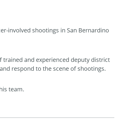
icer-involved shootings in San Bernardino
f trained and experienced deputy district
 and respond to the scene of shootings.
his team.