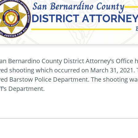
an Bernardino County District Attorney’s Office h
ved shooting which occurred on March 31, 2021. 
ved Barstow Police Department. The shooting wa
ff’s Department.