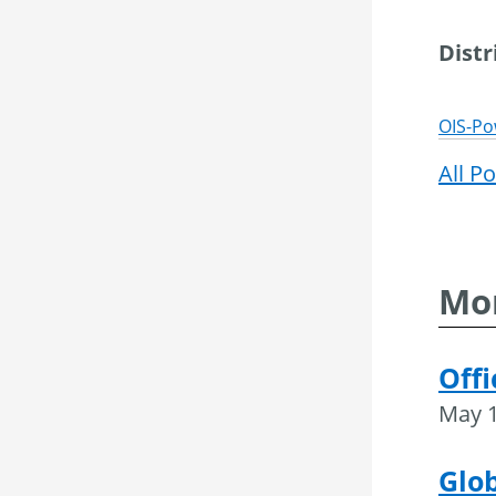
Dist
OIS-Po
All P
Mor
Offi
May 1
Glob