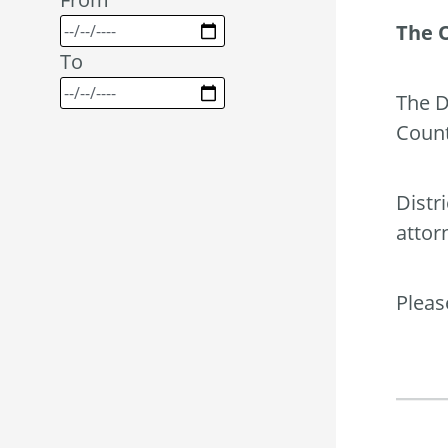
The 
To
The D
Count
Distr
attor
Pleas