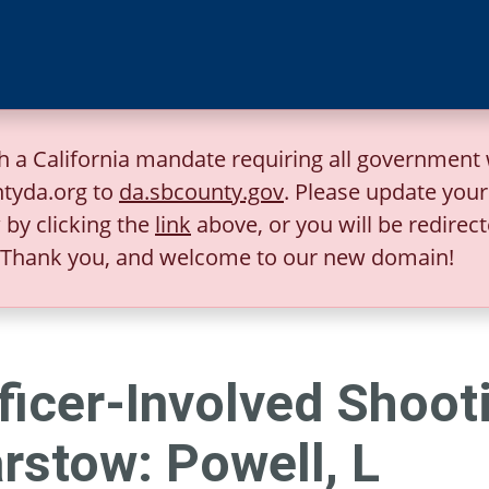
h a California mandate requiring all government 
tyda.org to
da.sbcounty.gov
. Please update you
by clicking the
link
above, or you will be redirect
Thank you, and welcome to our new domain!
ficer-Involved Shooti
rstow: Powell, L