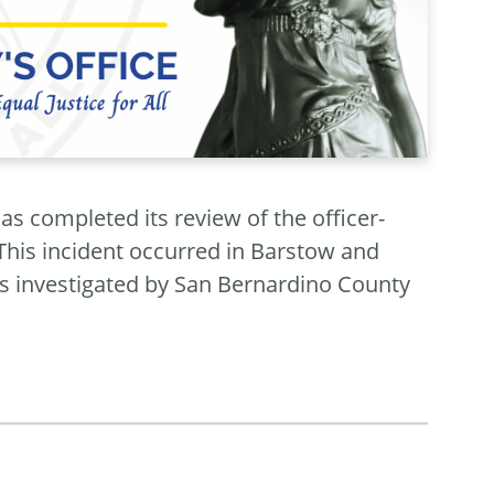
as completed its review of the officer-
This incident occurred in Barstow and
s investigated by San Bernardino County