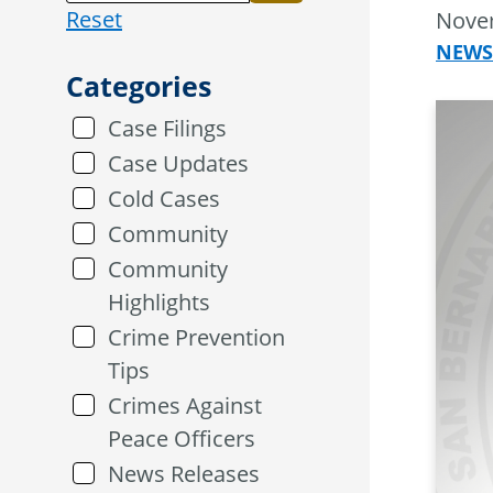
Reset
Nove
NEWS
Categories
Case Filings
Case Updates
Cold Cases
Community
Community
Highlights
Crime Prevention
Tips
Crimes Against
Peace Officers
News Releases