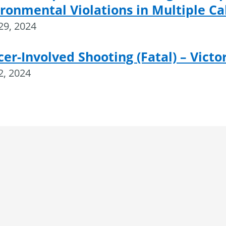
ronmental Violations in Multiple Ca
 29, 2024
cer-Involved Shooting (Fatal) – Victor
 2, 2024