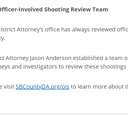
Officer-Involved Shooting Review Team
istrict Attorney’s office has always reviewed off
y.
ict Attorney Jason Anderson established a team o
neys and investigators to review these shootings
e visit
SBCountyDA.org/ois
to learn more about t