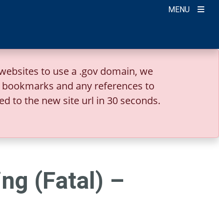
MENU
websites to use a .gov domain, we
r bookmarks and any references to
ed to the new site url in 30 seconds.
ng (Fatal) –