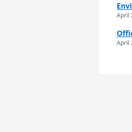
Envi
April
Offi
April