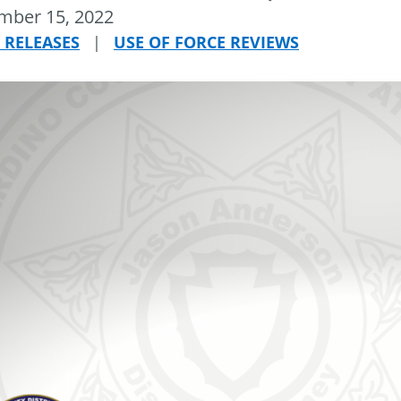
mber 15, 2022
 RELEASES
|
USE OF FORCE REVIEWS