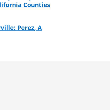
lifornia Counties
ville: Perez, A