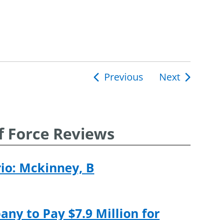
Previous
Next
ion
f Force Reviews
rio: Mckinney, B
ny to Pay $7.9 Million for