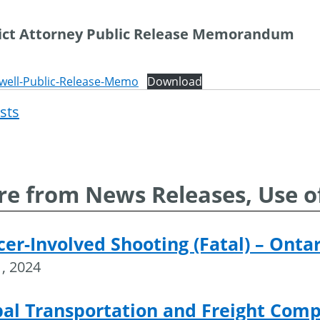
rict Attorney Public Release Memorandum
well-Public-Release-Memo
Download
osts
Post
navigat
e from News Releases, Use o
cer-Involved Shooting (Fatal) – Onta
, 2024
al Transportation and Freight Compa