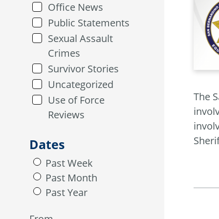
Office News
Public Statements
Sexual Assault
Crimes
Survivor Stories
Uncategorized
The S
Use of Force
invol
Reviews
invol
Sheri
Dates
Past Week
Past Month
Past Year
From